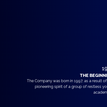
1
THE BEGINN
The Company was born in 1997, as a result of
pioneering spirit of a group of restless y
academ