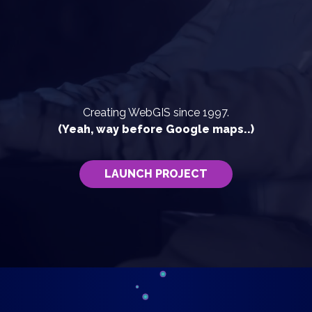
Creating WebGIS since 1997.
(Yeah, way before Google maps..)
LAUNCH PROJECT