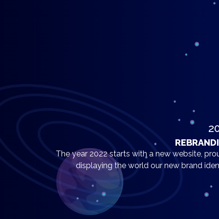
2
REBRAND
The year 2022 starts with a new website, pro
displaying the world our new brand ident