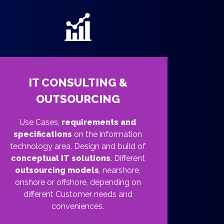
IT CONSULTING &
OUTSOURCING
Use Cases,
requirements and
specifications
on the information
technology area. Design and build of
conceptual IT solutions
. Different
outsourcing models
, nearshore,
onshore or offshore, depending on
different Customer needs and
conveniences.