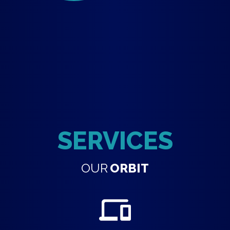
SERVICES
OUR
ORBIT