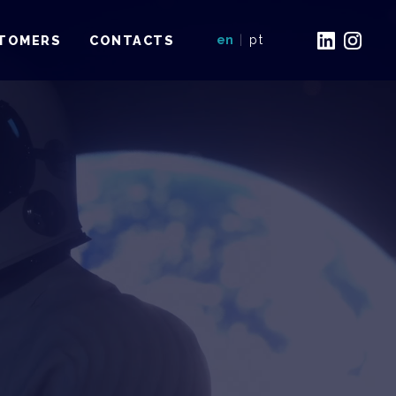
TOMERS
CONTACTS
en
|
pt