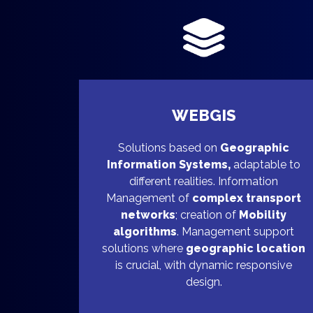
WEBGIS
Solutions based on
Geographic
Information Systems,
adaptable to
different realities. Information
Management of
complex transport
networks
; creation of
Mobility
algorithms
. Management support
solutions where
geographic location
is crucial, with dynamic responsive
design.