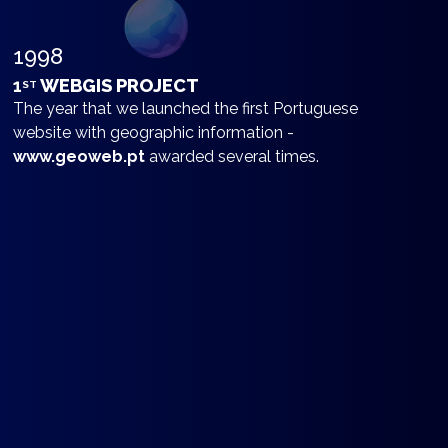
1998
1
WEBGIS PROJECT
ST
The year that we launched the first Portuguese
website with geographic information -
www.geoweb.pt
awarded several times.