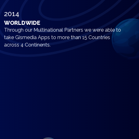
2014
WORLDWIDE
Through our Multinational Partners we were able to
take Gismedia Apps to more than 15 Countries
across 4 Continents.