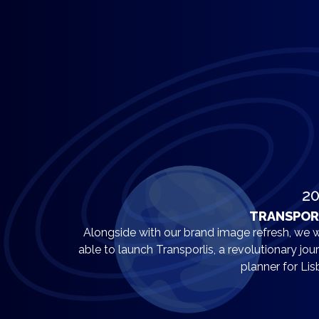
2
TRANSPOR
Alongside with our brand image refresh, we 
able to launch Transporlis, a revolutionary jou
planner for Lis