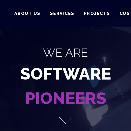
ABOUT US
SERVICES
PROJECTS
CUS
WE ARE
SOFTWARE
PIONEERS