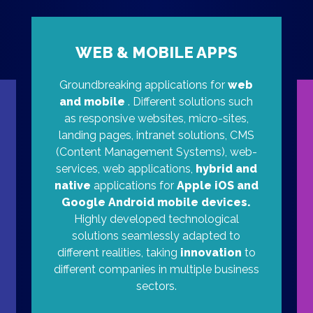
WEB & MOBILE APPS
Groundbreaking applications for
web
and mobile
. Different solutions such
as responsive websites, micro-sites,
landing pages, intranet solutions, CMS
(Content Management Systems), web-
services, web applications,
hybrid and
native
applications for
Apple iOS and
Google Android mobile devices.
Highly developed technological
solutions seamlessly adapted to
different realities, taking
innovation
to
different companies in multiple business
sectors.