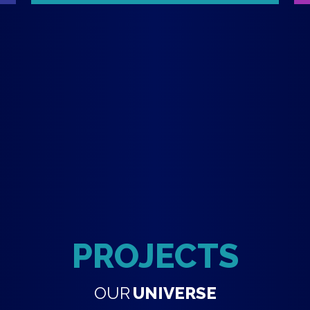
PROJECTS
OUR
UNIVERSE