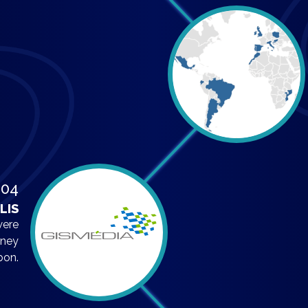
004
LIS
were
rney
bon.