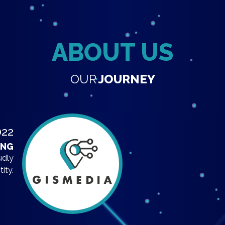
ABOUT US
OUR
JOURNEY
022
ING
udly
ity.