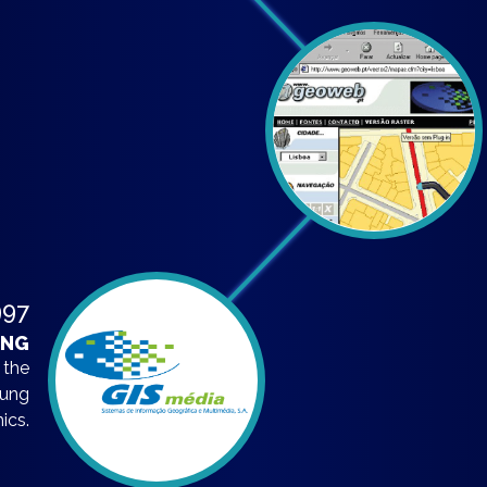
997
ING
 the
oung
ics.